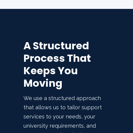
A Structured
Process That
Keeps You
Moving
We use a structured approach
that allows us to tailor support
services to your needs, your
university requirements, and