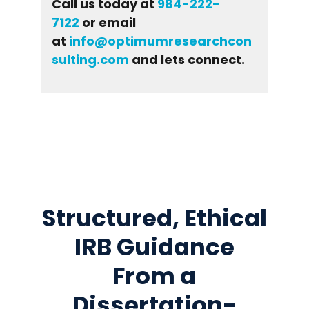
Call us today at
984-222-
7122
or email
at
info@optimumresearchcon
sulting.com
and lets connect.
Structured, Ethical
IRB Guidance
From a
Dissertation-