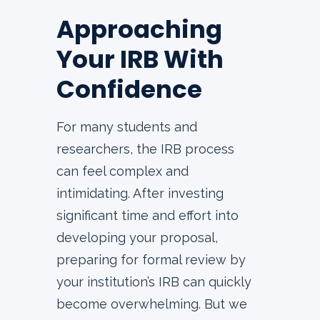
Approaching
Your IRB With
Confidence
For many students and
researchers, the IRB process
can feel complex and
intimidating. After investing
significant time and effort into
developing your proposal,
preparing for formal review by
your institution’s IRB can quickly
become overwhelming. But we