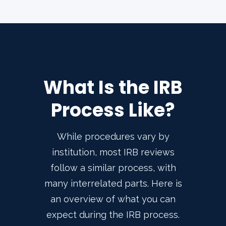
What Is the IRB
Process Like?
While procedures vary by
institution, most IRB reviews
follow a similar process, with
many interrelated parts. Here is
an overview of what you can
expect during the IRB process.