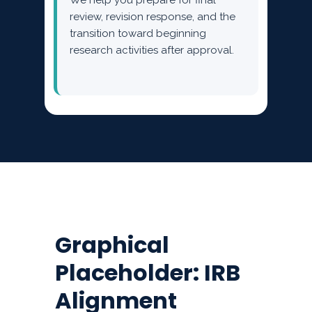
We help you prepare for final
review, revision response, and the
transition toward beginning
research activities after approval.
Graphical
Placeholder: IRB
Alignment