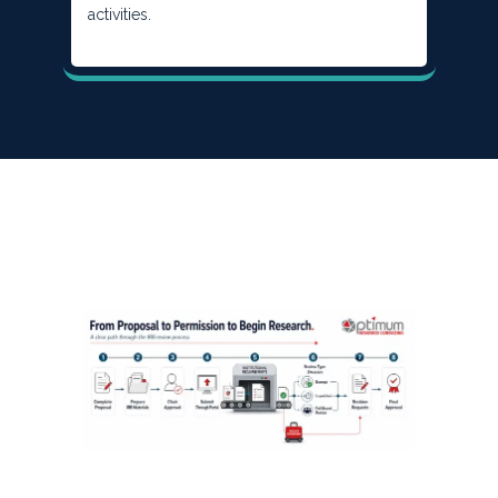
activities.