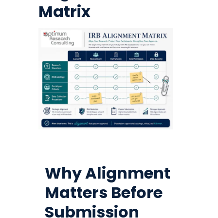
Matrix
Why Alignment
Matters Before
Submission