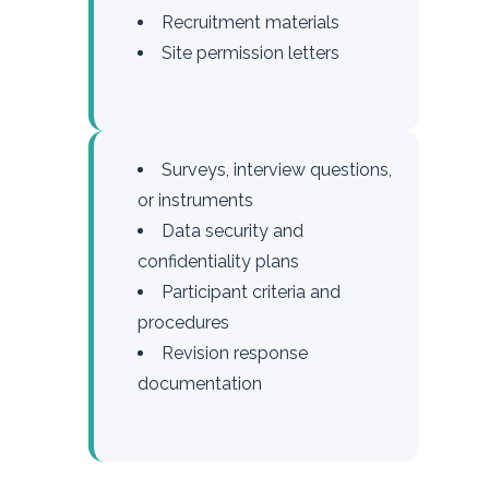
Recruitment materials
Site permission letters
Surveys, interview questions,
or instruments
Data security and
confidentiality plans
Participant criteria and
procedures
Revision response
documentation