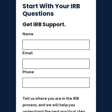
Start With Your IRB
Questions
Get IRB Support.
Name
Email
Phone
Tell us where you are in the IRB
process, and we will help you
understand the next practical step.