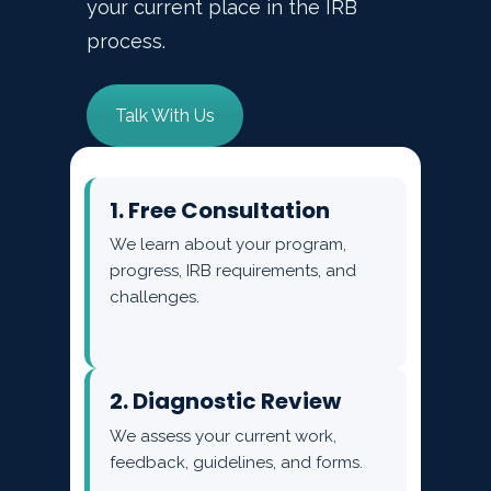
your current place in the IRB
process.
Talk With Us
1. Free Consultation
We learn about your program,
progress, IRB requirements, and
challenges.
2. Diagnostic Review
We assess your current work,
feedback, guidelines, and forms.