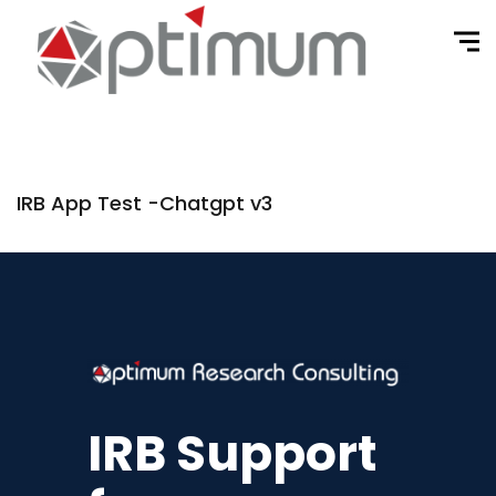
IRB App Test -Chatgpt v3
IRB Support