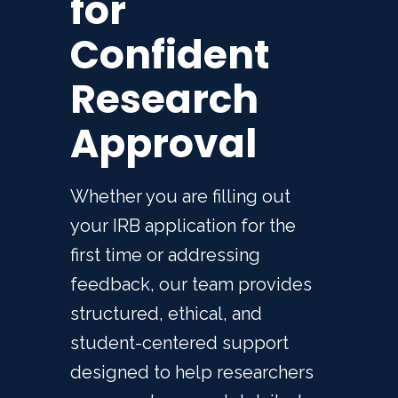
for
Confident
Research
Approval
Whether you are filling out
your IRB application for the
first time or addressing
feedback, our team provides
structured, ethical, and
student-centered support
designed to help researchers