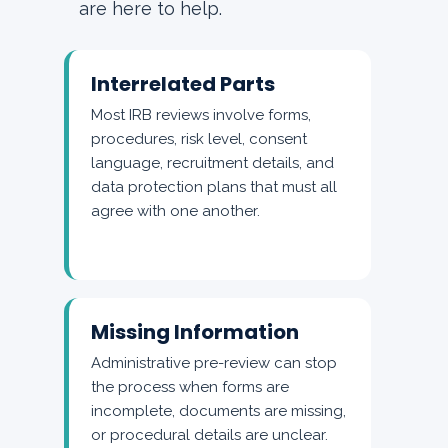
are here to help.
Interrelated Parts
Most IRB reviews involve forms,
procedures, risk level, consent
language, recruitment details, and
data protection plans that must all
agree with one another.
Missing Information
Administrative pre-review can stop
the process when forms are
incomplete, documents are missing,
or procedural details are unclear.