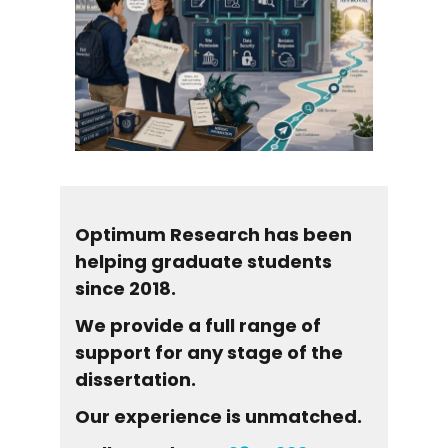
Optimum Research has been
helping graduate students
since 2018.
We provide a full range of
support for any stage of the
dissertation.
Our experience is unmatched.