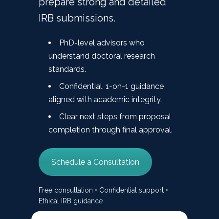
prepare strong and detailed
IRB submissions.
PhD-level advisors who
understand doctoral research
standards.
Confidential, 1-on-1 guidance
aligned with academic integrity.
Clear next steps from proposal
completion through final approval.
Schedule a Consultation
Free consultation • Confidential support •
Ethical IRB guidance