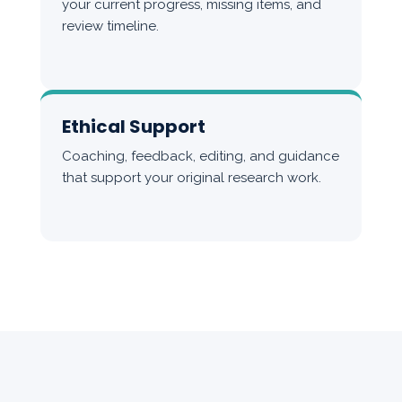
your current progress, missing items, and
review timeline.
Ethical Support
Coaching, feedback, editing, and guidance
that support your original research work.