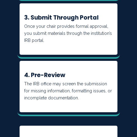
3. Submit Through Portal
Once your chair provides formal approval,
you submit materials through the institution’s
IRB portal.
4. Pre-Review
The IRB office may screen the submission
for missing information, formatting issues, or
incomplete documentation.