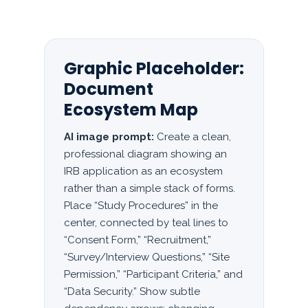
Graphic Placeholder:
Document
Ecosystem Map
AI image prompt:
Create a clean,
professional diagram showing an
IRB application as an ecosystem
rather than a simple stack of forms.
Place “Study Procedures” in the
center, connected by teal lines to
“Consent Form,” “Recruitment,”
“Survey/Interview Questions,” “Site
Permission,” “Participant Criteria,” and
“Data Security.” Show subtle