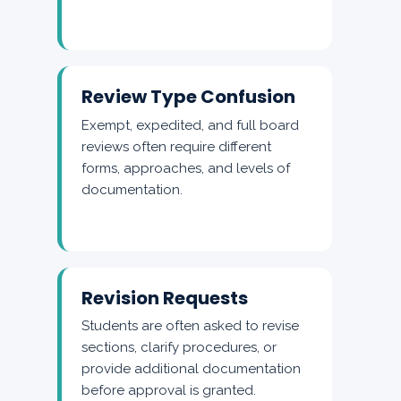
Review Type Confusion
Exempt, expedited, and full board
reviews often require different
forms, approaches, and levels of
documentation.
Revision Requests
Students are often asked to revise
sections, clarify procedures, or
provide additional documentation
before approval is granted.