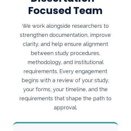
Focused Team
We work alongside researchers to
strengthen documentation, improve
clarity, and help ensure alignment
between study procedures,
methodology, and institutional
requirements. Every engagement
begins with a review of your study,
your forms, your timeline, and the
requirements that shape the path to
approval.