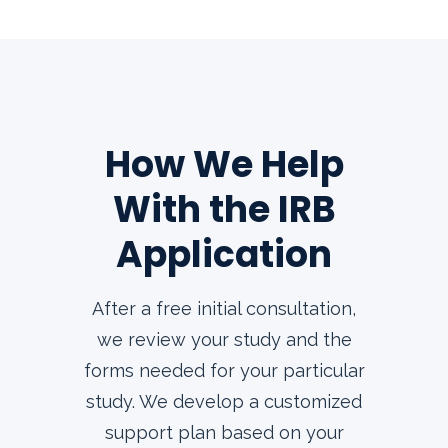
How We Help
With the IRB
Application
After a free initial consultation,
we review your study and the
forms needed for your particular
study. We develop a customized
support plan based on your