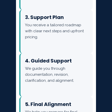
3. Support Plan
You receive a tailored roadmap
with clear next steps and upfront
pricing.
4. Guided Support
We guide you through
documentation, revision,
clarification, and alignment.
5. Final Alignment