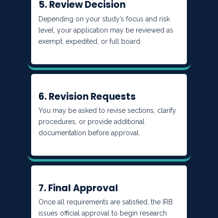
5. Review Decision
Depending on your study’s focus and risk
level, your application may be reviewed as
exempt, expedited, or full board.
6. Revision Requests
You may be asked to revise sections, clarify
procedures, or provide additional
documentation before approval.
7. Final Approval
Once all requirements are satisfied, the IRB
issues official approval to begin research