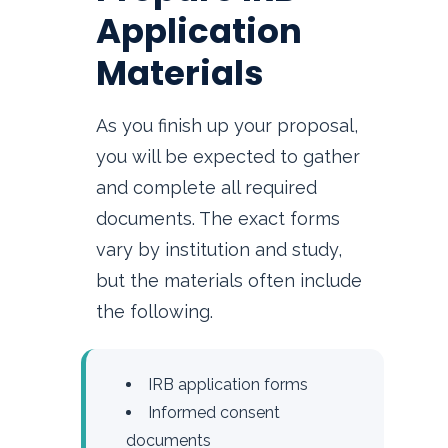
Application
Materials
As you finish up your proposal,
you will be expected to gather
and complete all required
documents. The exact forms
vary by institution and study,
but the materials often include
the following.
IRB application forms
Informed consent
documents