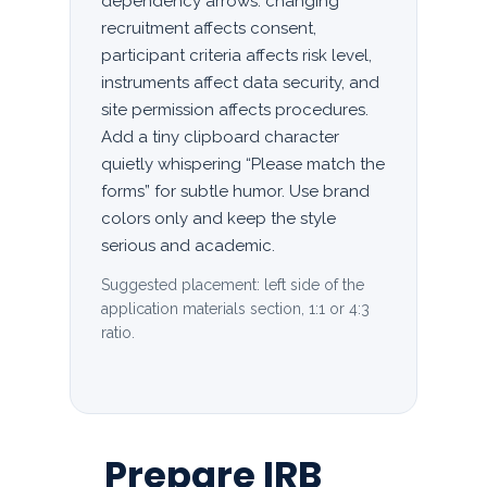
dependency arrows: changing
recruitment affects consent,
participant criteria affects risk level,
instruments affect data security, and
site permission affects procedures.
Add a tiny clipboard character
quietly whispering “Please match the
forms” for subtle humor. Use brand
colors only and keep the style
serious and academic.
Suggested placement: left side of the
application materials section, 1:1 or 4:3
ratio.
Prepare IRB