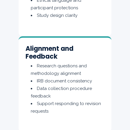
Ethical language and
participant protections
Study design clarity
Alignment and
Feedback
Research questions and
methodology alignment
IRB document consistency
Data collection procedure
feedback
Support responding to revision
requests