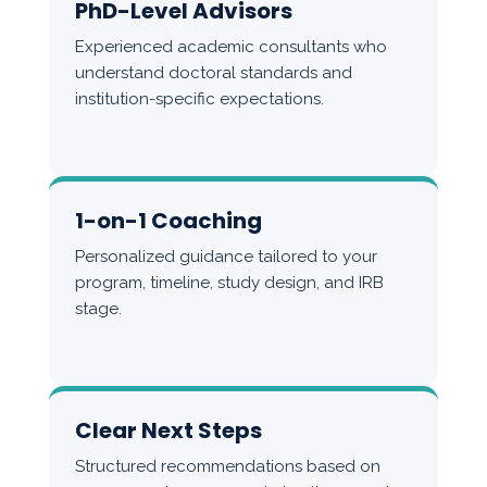
PhD-Level Advisors
Experienced academic consultants who
understand doctoral standards and
institution-specific expectations.
1-on-1 Coaching
Personalized guidance tailored to your
program, timeline, study design, and IRB
stage.
Clear Next Steps
Structured recommendations based on