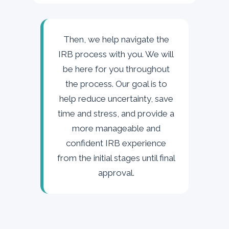
Then, we help navigate the
IRB process with you. We will
be here for you throughout
the process. Our goal is to
help reduce uncertainty, save
time and stress, and provide a
more manageable and
confident IRB experience
from the initial stages until final
approval.