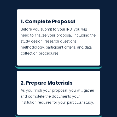
1. Complete Proposal
Before you submit to your IRB, you will
need to finalize your proposal, including the
study design, research questions,
methodology, participant criteria, and data
collection procedures.
2. Prepare Materials
As you finish your proposal, you will gather
and complete the documents your
institution requires for your particular study.