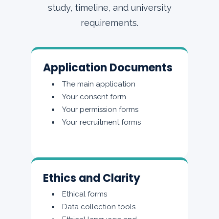
study, timeline, and university
requirements.
Application Documents
The main application
Your consent form
Your permission forms
Your recruitment forms
Ethics and Clarity
Ethical forms
Data collection tools